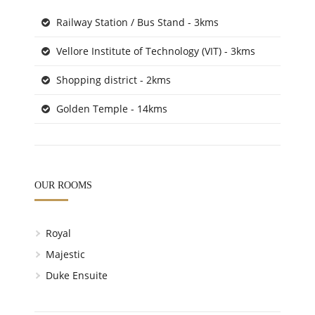
Railway Station / Bus Stand - 3kms
Vellore Institute of Technology (VIT) - 3kms
Shopping district - 2kms
Golden Temple - 14kms
OUR ROOMS
Royal
Majestic
Duke Ensuite