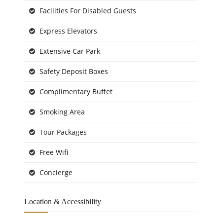
Facilities For Disabled Guests
Express Elevators
Extensive Car Park
Safety Deposit Boxes
Complimentary Buffet
Smoking Area
Tour Packages
Free Wifi
Concierge
Location & Accessibility