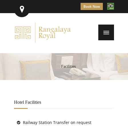
Book Now
Facilities
Hotel Facilities
Railway Station Transfer on request