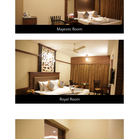
Majestic Room
Royal Room