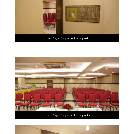
The Royal Square Banquets
The Royal Square Banquets