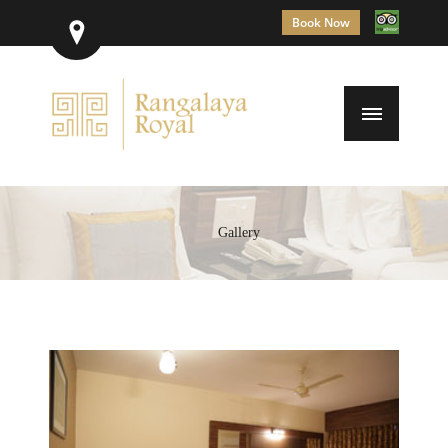
Book Now
Gallery